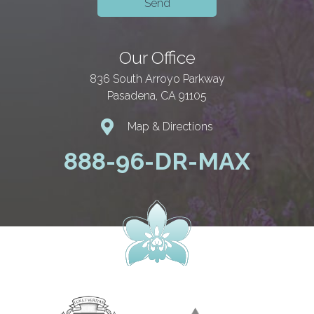
Our Office
836 South Arroyo Parkway
Pasadena, CA 91105
Map & Directions
888-96-DR-MAX