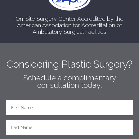
On-Site Surgery Center Accredited by the
American Association for Accreditation of
Ambulatory Surgical Facilities
Considering Plastic Surgery?
Schedule a complimentary
consultation today: