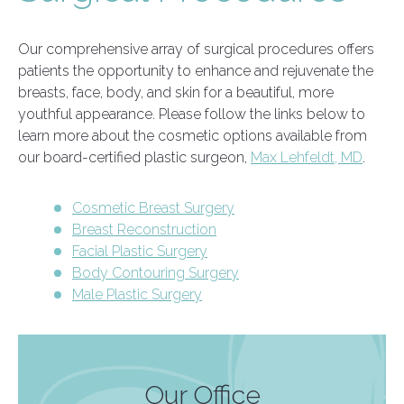
Our comprehensive array of surgical procedures offers
patients the opportunity to enhance and rejuvenate the
breasts, face, body, and skin for a beautiful, more
youthful appearance. Please follow the links below to
learn more about the cosmetic options available from
our board-certified plastic surgeon,
Max Lehfeldt, MD
.
Cosmetic Breast Surgery
Breast Reconstruction
Facial Plastic Surgery
Body Contouring Surgery
Male Plastic Surgery
Our Office