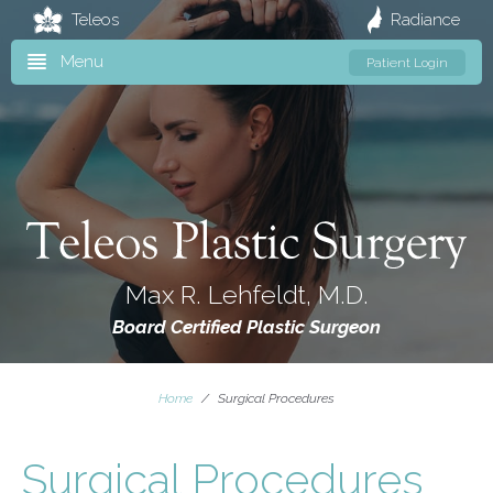
Teleos
Radiance
Menu
Patient Login
Max R. Lehfeldt, M.D.
Board Certified Plastic Surgeon
Home
/
Surgical Procedures
Surgical Procedures