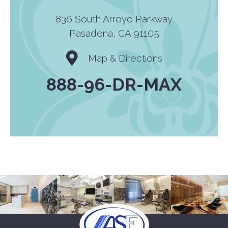
836 South Arroyo Parkway
Pasadena, CA 91105
Map & Directions
888-96-DR-MAX