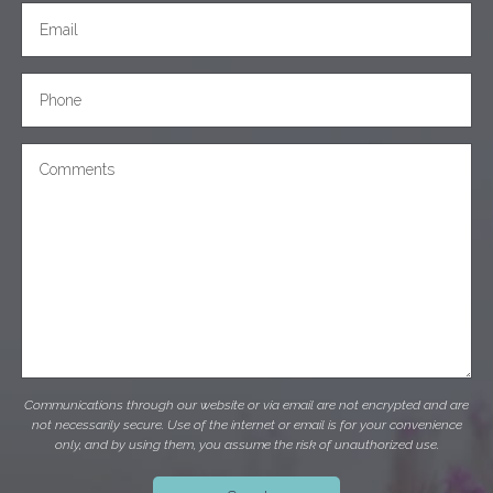
Communications through our website or via email are not encrypted and are
not necessarily secure. Use of the internet or email is for your convenience
only, and by using them, you assume the risk of unauthorized use.