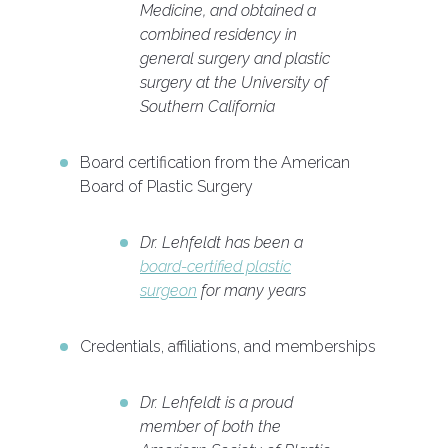
Medicine, and obtained a
combined residency in
general surgery and plastic
surgery at the University of
Southern California
Board certification from the American
Board of Plastic Surgery
Dr. Lehfeldt has been a
board-certified plastic
surgeon
for many years
Credentials, affiliations, and memberships
Dr. Lehfeldt is a proud
member of both the