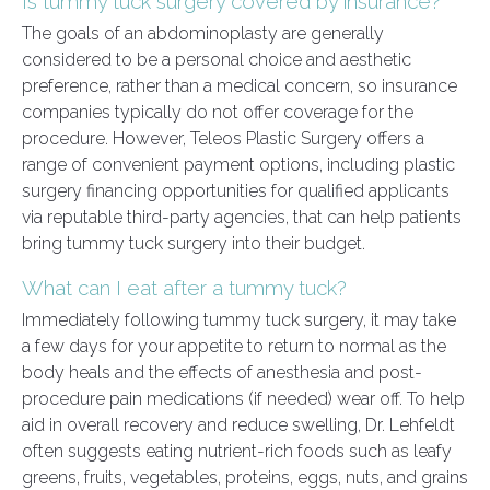
Is tummy tuck surgery covered by insurance?
The goals of an abdominoplasty are generally
considered to be a personal choice and aesthetic
preference, rather than a medical concern, so insurance
companies typically do not offer coverage for the
procedure. However, Teleos Plastic Surgery offers a
range of convenient payment options, including plastic
surgery financing opportunities for qualified applicants
via reputable third-party agencies, that can help patients
bring tummy tuck surgery into their budget.
What can I eat after a tummy tuck?
Immediately following tummy tuck surgery, it may take
a few days for your appetite to return to normal as the
body heals and the effects of anesthesia and post-
procedure pain medications (if needed) wear off. To help
aid in overall recovery and reduce swelling, Dr. Lehfeldt
often suggests eating nutrient-rich foods such as leafy
greens, fruits, vegetables, proteins, eggs, nuts, and grains