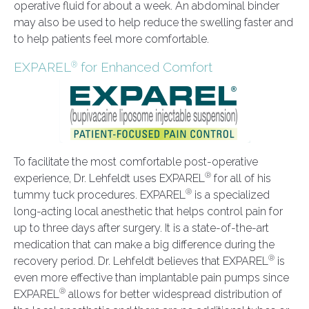
operative fluid for about a week. An abdominal binder
may also be used to help reduce the swelling faster and
to help patients feel more comfortable.
EXPAREL
for Enhanced Comfort
®
To facilitate the most comfortable post-operative
®
experience, Dr. Lehfeldt uses EXPAREL
for all of his
®
tummy tuck procedures. EXPAREL
is a specialized
long-acting local anesthetic that helps control pain for
up to three days after surgery. It is a state-of-the-art
medication that can make a big difference during the
®
recovery period. Dr. Lehfeldt believes that EXPAREL
is
even more effective than implantable pain pumps since
®
EXPAREL
allows for better widespread distribution of