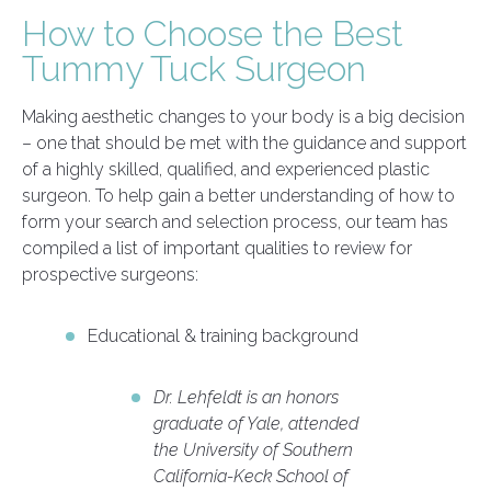
How to Choose the Best
Tummy Tuck Surgeon
Making aesthetic changes to your body is a big decision
– one that should be met with the guidance and support
of a highly skilled, qualified, and experienced plastic
surgeon. To help gain a better understanding of how to
form your search and selection process, our team has
compiled a list of important qualities to review for
prospective surgeons:
Educational & training background
Dr. Lehfeldt is an honors
graduate of Yale, attended
the University of Southern
California-Keck School of