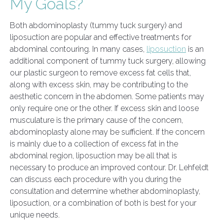
My Goals?
Both abdominoplasty (tummy tuck surgery) and
liposuction are popular and effective treatments for
abdominal contouring. In many cases,
liposuction
is an
additional component of tummy tuck surgery, allowing
our plastic surgeon to remove excess fat cells that,
along with excess skin, may be contributing to the
aesthetic concern in the abdomen. Some patients may
only require one or the other. If excess skin and loose
musculature is the primary cause of the concern,
abdominoplasty alone may be sufficient. If the concern
is mainly due to a collection of excess fat in the
abdominal region, liposuction may be all that is
necessary to produce an improved contour. Dr. Lehfeldt
can discuss each procedure with you during the
consultation and determine whether abdominoplasty,
liposuction, or a combination of both is best for your
unique needs.