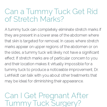
Can a Tummy Tuck Get Rid
of Stretch Marks?
A tummy tuck can completely eliminate stretch marks if
they are present in a lower area of the abdomen where
that skin is targeted for removal. In cases where stretch
marks appear on upper regions of the abdomen or on
the sides, a tummy tuck will likely not have a significant
effect. If stretch marks are of particular concern to you
and their location makes it virtually impossible for a
tummy tuck to produce a noticeable improvement, Dr.
Lehfeldt can talk with you about other treatments that
may be ideal for diminishing their appearance.
Can I Get Pregnant After
Tummy Tuck Surgery?