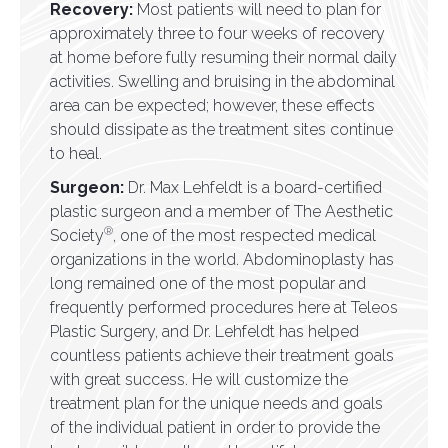
Recovery:
Most patients will need to plan for
approximately three to four weeks of recovery
at home before fully resuming their normal daily
activities. Swelling and bruising in the abdominal
area can be expected; however, these effects
should dissipate as the treatment sites continue
to heal.
Surgeon:
Dr. Max Lehfeldt is a board-certified
plastic surgeon and a member of The Aesthetic
®
Society
, one of the most respected medical
organizations in the world. Abdominoplasty has
long remained one of the most popular and
frequently performed procedures here at Teleos
Plastic Surgery, and Dr. Lehfeldt has helped
countless patients achieve their treatment goals
with great success. He will customize the
treatment plan for the unique needs and goals
of the individual patient in order to provide the