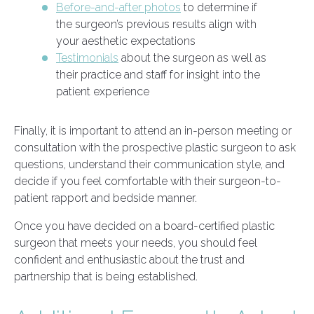
Before-and-after photos
to determine if
the surgeon’s previous results align with
your aesthetic expectations
Testimonials
about the surgeon as well as
their practice and staff for insight into the
patient experience
Finally, it is important to attend an in-person meeting or
consultation with the prospective plastic surgeon to ask
questions, understand their communication style, and
decide if you feel comfortable with their surgeon-to-
patient rapport and bedside manner.
Once you have decided on a board-certified plastic
surgeon that meets your needs, you should feel
confident and enthusiastic about the trust and
partnership that is being established.