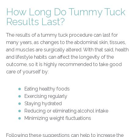
How Long Do Tummy Tuck
Results Last?
The results of a tummy tuck procedure can last for
many years, as changes to the abdominal skin, tissues,
and muscles are surgically altered. With that said, health
and lifestyle habits can affect the longevity of the
outcome, so it is highly recommended to take good
care of yourself by:
Eating healthy foods
Exercising regularly
Staying hydrated
Reducing or eliminating alcohol intake
Minimizing weight fluctuations
Following these suggestions can help to increase the