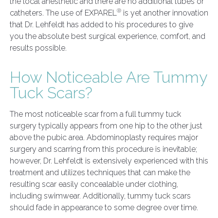
the local anesthetic and there are no additional tubes or
®
catheters. The use of EXPAREL
is yet another innovation
that Dr. Lehfeldt has added to his procedures to give
you the absolute best surgical experience, comfort, and
results possible.
How Noticeable Are Tummy
Tuck Scars?
The most noticeable scar from a full tummy tuck
surgery typically appears from one hip to the other just
above the pubic area. Abdominoplasty requires major
surgery and scarring from this procedure is inevitable;
however, Dr. Lehfeldt is extensively experienced with this
treatment and utilizes techniques that can make the
resulting scar easily concealable under clothing,
including swimwear. Additionally, tummy tuck scars
should fade in appearance to some degree over time.