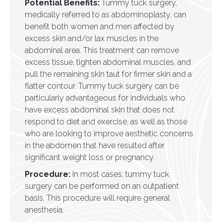
Potential Benefits:
Tummy tuck surgery,
medically referred to as abdominoplasty, can
benefit both women and men affected by
excess skin and/or lax muscles in the
abdominal area. This treatment can remove
excess tissue, tighten abdominal muscles, and
pull the remaining skin taut for firmer skin and a
flatter contour. Tummy tuck surgery can be
particularly advantageous for individuals who
have excess abdominal skin that does not
respond to diet and exercise, as well as those
who are looking to improve aesthetic concerns
in the abdomen that have resulted after
significant weight loss or pregnancy.
Procedure:
In most cases, tummy tuck
surgery can be performed on an outpatient
basis. This procedure will require general
anesthesia.