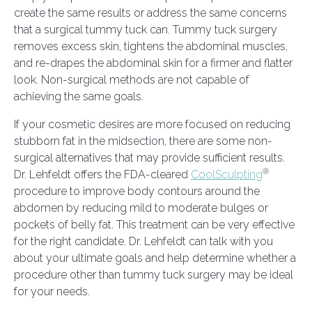
create the same results or address the same concerns
that a surgical tummy tuck can. Tummy tuck surgery
removes excess skin, tightens the abdominal muscles,
and re-drapes the abdominal skin for a firmer and flatter
look. Non-surgical methods are not capable of
achieving the same goals.
If your cosmetic desires are more focused on reducing
stubborn fat in the midsection, there are some non-
surgical alternatives that may provide sufficient results.
®
Dr. Lehfeldt offers the FDA-cleared
CoolSculpting
procedure to improve body contours around the
abdomen by reducing mild to moderate bulges or
pockets of belly fat. This treatment can be very effective
for the right candidate. Dr. Lehfeldt can talk with you
about your ultimate goals and help determine whether a
procedure other than tummy tuck surgery may be ideal
for your needs.