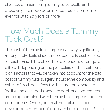
chances of maximizing tummy tuck results and
preserving the new abdominal contours, sometimes
even for 15 to 20 years or more.
How Much Does a Tummy
Tuck Cost?
The cost of tummy tuck surgery can vary significantly
among individuals since this procedure is customized
for each patient; therefore, the total price is often quite
different depending on the particulars of the treatment
plan. Factors that will be taken into account for the total
cost of tummy tuck surgery include the complexity and
extent of treatment, fees for the surgeon, operating
facility, and anesthesia, whether additional procedures
are being combined with tummy tuck surgery, and other
components. Once your treatment plan has been
developed, a member of our team here at Teleos Plastic