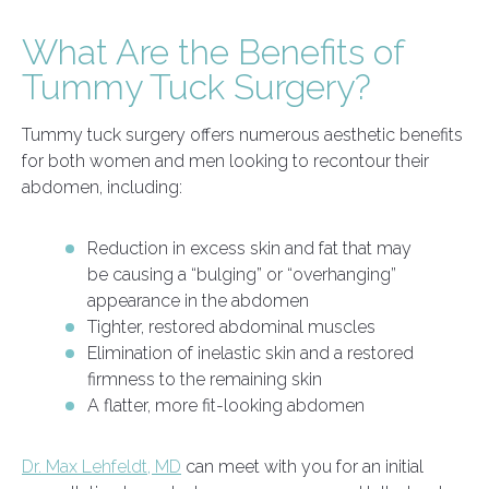
What Are the Benefits of
Tummy Tuck Surgery?
Tummy tuck surgery offers numerous aesthetic benefits
for both women and men looking to recontour their
abdomen, including:
Reduction in excess skin and fat that may
be causing a “bulging” or “overhanging”
appearance in the abdomen
Tighter, restored abdominal muscles
Elimination of inelastic skin and a restored
firmness to the remaining skin
A flatter, more fit-looking abdomen
Dr. Max Lehfeldt, MD
can meet with you for an initial