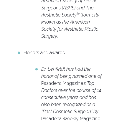
American Society of Plastic
Surgeons (ASPS) and The
®
Aesthetic Society
(formerly
known as the American
Society for Aesthetic Plastic
Surgery)
Honors and awards
Dr. Lehfeldt has had the
honor of being named one of
Pasadena Magazine
’s Top
Doctors over the course of 14
consecutive years and has
also been recognized as a
“Best Cosmetic Surgeon” by
Pasadena Weekly Magazine