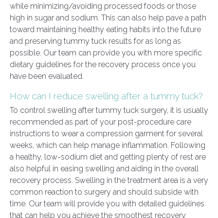
while minimizing/avoiding processed foods or those
high in sugar and sodium. This can also help pave a path
toward maintaining healthy eating habits into the future
and preserving tummy tuck results for as long as
possible. Our team can provide you with more specific
dietary guidelines for the recovery process once you
have been evaluated.
How can I reduce swelling after a tummy tuck?
To control swelling after tummy tuck surgery, it is usually
recommended as part of your post-procedure care
instructions to wear a compression garment for several
weeks, which can help manage inflammation. Following
a healthy, low-sodium diet and getting plenty of rest are
also helpful in easing swelling and aiding in the overall
recovery process. Swelling in the treatment area is a very
common reaction to surgery and should subside with
time. Our team will provide you with detailed guidelines
that can help you achieve the smoothest recovery