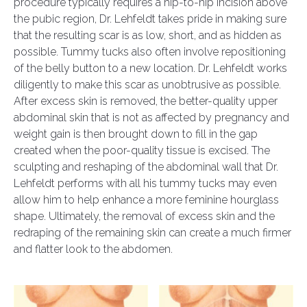
procedure typically requires a hip-to-hip incision above
the pubic region, Dr. Lehfeldt takes pride in making sure
that the resulting scar is as low, short, and as hidden as
possible. Tummy tucks also often involve repositioning
of the belly button to a new location. Dr. Lehfeldt works
diligently to make this scar as unobtrusive as possible.
After excess skin is removed, the better-quality upper
abdominal skin that is not as affected by pregnancy and
weight gain is then brought down to fill in the gap
created when the poor-quality tissue is excised. The
sculpting and reshaping of the abdominal wall that Dr.
Lehfeldt performs with all his tummy tucks may even
allow him to help enhance a more feminine hourglass
shape. Ultimately, the removal of excess skin and the
redraping of the remaining skin can create a much firmer
and flatter look to the abdomen.