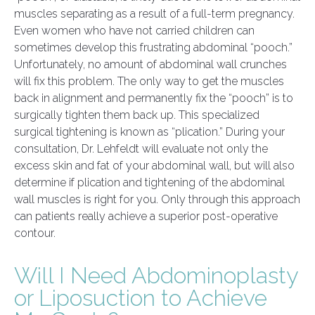
muscles separating as a result of a full-term pregnancy.
Even women who have not carried children can
sometimes develop this frustrating abdominal “pooch.”
Unfortunately, no amount of abdominal wall crunches
will fix this problem. The only way to get the muscles
back in alignment and permanently fix the “pooch” is to
surgically tighten them back up. This specialized
surgical tightening is known as “plication.” During your
consultation, Dr. Lehfeldt will evaluate not only the
excess skin and fat of your abdominal wall, but will also
determine if plication and tightening of the abdominal
wall muscles is right for you. Only through this approach
can patients really achieve a superior post-operative
contour.
Will I Need Abdominoplasty
or Liposuction to Achieve