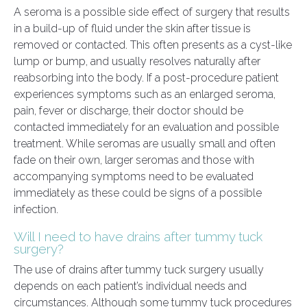
A seroma is a possible side effect of surgery that results
in a build-up of fluid under the skin after tissue is
removed or contacted. This often presents as a cyst-like
lump or bump, and usually resolves naturally after
reabsorbing into the body. If a post-procedure patient
experiences symptoms such as an enlarged seroma,
pain, fever or discharge, their doctor should be
contacted immediately for an evaluation and possible
treatment. While seromas are usually small and often
fade on their own, larger seromas and those with
accompanying symptoms need to be evaluated
immediately as these could be signs of a possible
infection.
Will I need to have drains after tummy tuck
surgery?
The use of drains after tummy tuck surgery usually
depends on each patient’s individual needs and
circumstances. Although some tummy tuck procedures