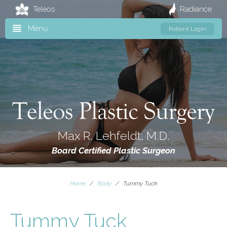
Teleos
Radiance
Menu
Patient Login
Max R. Lehfeldt, M.D.
Board Certified Plastic Surgeon
Home
/
Body
/
Tummy Tuck
Tummy Tuck