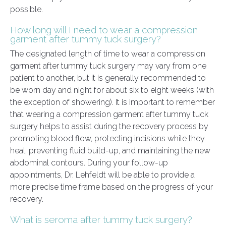
possible.
How long will I need to wear a compression
garment after tummy tuck surgery?
The designated length of time to wear a compression
garment after tummy tuck surgery may vary from one
patient to another, but it is generally recommended to
be worn day and night for about six to eight weeks (with
the exception of showering). It is important to remember
that wearing a compression garment after tummy tuck
surgery helps to assist during the recovery process by
promoting blood flow, protecting incisions while they
heal, preventing fluid build-up, and maintaining the new
abdominal contours. During your follow-up
appointments, Dr. Lehfeldt will be able to provide a
more precise time frame based on the progress of your
recovery.
What is seroma after tummy tuck surgery?