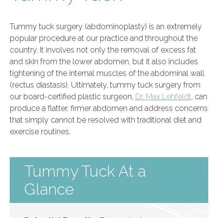
Tummy tuck surgery (abdominoplasty) is an extremely
popular procedure at our practice and throughout the
country. It involves not only the removal of excess fat
and skin from the lower abdomen, but it also includes
tightening of the internal muscles of the abdominal wall
(rectus diastasis). Ultimately, tummy tuck surgery from
our board-certified plastic surgeon,
Dr. Max Lehfeldt
, can
produce a flatter, firmer abdomen and address concerns
that simply cannot be resolved with traditional diet and
exercise routines.
Tummy Tuck At a
Glance