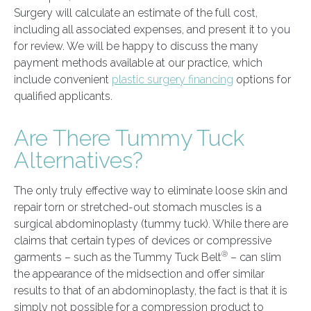
Surgery will calculate an estimate of the full cost,
including all associated expenses, and present it to you
for review. We will be happy to discuss the many
payment methods available at our practice, which
include convenient
plastic surgery financing
options for
qualified applicants.
Are There Tummy Tuck
Alternatives?
The only truly effective way to eliminate loose skin and
repair torn or stretched-out stomach muscles is a
surgical abdominoplasty (tummy tuck). While there are
claims that certain types of devices or compressive
®
garments – such as the Tummy Tuck Belt
– can slim
the appearance of the midsection and offer similar
results to that of an abdominoplasty, the fact is that it is
simply not possible for a compression product to