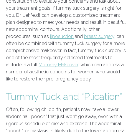
consultation to evaluate your concerns and talk about
your treatment goals. If tummy tuck surgery is right for
you, Dr. Lehfeldt can develop a customized treatment
plan designed to meet your needs and result in beautiful
new abdominal contours. Additionally, other
procedures, such as
liposuction
and
breast surgery
, can
often be combined with tummy tuck surgery for a more
comprehensive makeover. In fact, tummy tuck surgery is
one of the most frequently selected treatments to
include in a full
Mommy Makeover
, which can address a
number of aesthetic concerns for women who would
like to restore their pre-pregnancy body.
Tummy Tuck and “Plication”
Often, following childbirth, patients may have a lower
abdominal “pooch” that just won’t go away, even with a
rigorous schedule of diet and exercise. The abdominal
“pooch”, or diastasis, is likely due to the lower abdominal