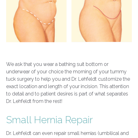
We ask that you wear a bathing suit bottom or
underwear of your choice the morning of your tummy
tuck surgery to help you and Dr. Lehfeldt customize the
exact location and length of your incision. This attention
to detail and to patient desires is part of what separates
Dr. Lehfeldt from the rest!
Small Hernia Repair
Dr. Lehfeldt can even repair small hernias (umbilical and