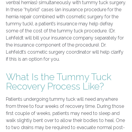
ventral hernias) simultaneously with tummy tuck surgery.
In these “hybrid” cases (an insurance procedure for the
hernia repair combined with cosmetic surgery for the
tummy tuck), a patient’s insurance may help defray
some of the cost of the tummy tuck procedure. (Dr.
Lehfeldt will bill your insurance company separately for
the insurance component of the procedure). Dr.
Lehfeldt’s cosmetic surgery coordinator will help clarify
if this is an option for you.
What Is the Tummy Tuck
Recovery Process Like?
Patients undergoing tummy tuck will need anywhere
from three to four weeks of recovery time. During those
first couple of weeks, patients may need to sleep and
walk slightly bent over to allow their bodies to heal. One
to two drains may be required to evacuate normal post-