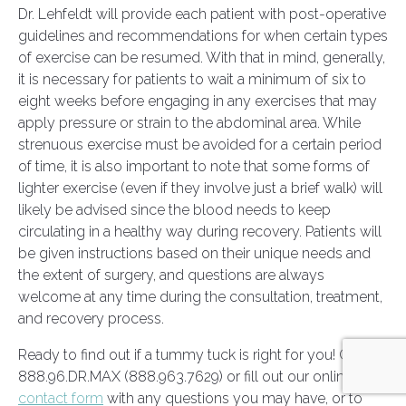
Dr. Lehfeldt will provide each patient with post-operative
guidelines and recommendations for when certain types
of exercise can be resumed. With that in mind, generally,
it is necessary for patients to wait a minimum of six to
eight weeks before engaging in any exercises that may
apply pressure or strain to the abdominal area. While
strenuous exercise must be avoided for a certain period
of time, it is also important to note that some forms of
lighter exercise (even if they involve just a brief walk) will
likely be advised since the blood needs to keep
circulating in a healthy way during recovery. Patients will
be given instructions based on their unique needs and
the extent of surgery, and questions are always
welcome at any time during the consultation, treatment,
and recovery process.
Ready to find out if a tummy tuck is right for you! Call
888.96.DR.MAX (888.963.7629) or fill out our online
contact form
with any questions you may have, or to