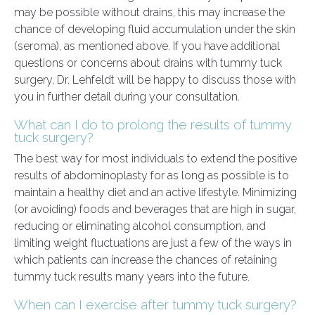
may be possible without drains, this may increase the
chance of developing fluid accumulation under the skin
(seroma), as mentioned above. If you have additional
questions or concerns about drains with tummy tuck
surgery, Dr. Lehfeldt will be happy to discuss those with
you in further detail during your consultation.
What can I do to prolong the results of tummy
tuck surgery?
The best way for most individuals to extend the positive
results of abdominoplasty for as long as possible is to
maintain a healthy diet and an active lifestyle. Minimizing
(or avoiding) foods and beverages that are high in sugar,
reducing or eliminating alcohol consumption, and
limiting weight fluctuations are just a few of the ways in
which patients can increase the chances of retaining
tummy tuck results many years into the future.
When can I exercise after tummy tuck surgery?