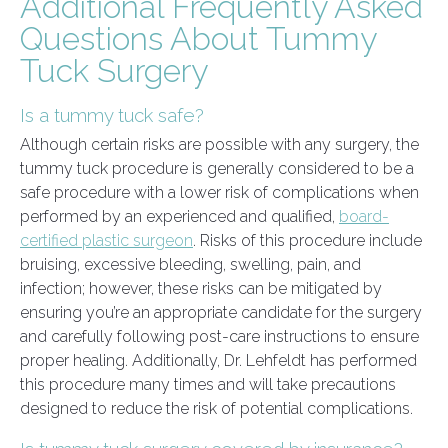
Additional Frequently Asked
Questions About Tummy
Tuck Surgery
Is a tummy tuck safe?
Although certain risks are possible with any surgery, the
tummy tuck procedure is generally considered to be a
safe procedure with a lower risk of complications when
performed by an experienced and qualified,
board-
certified plastic surgeon
. Risks of this procedure include
bruising, excessive bleeding, swelling, pain, and
infection; however, these risks can be mitigated by
ensuring you’re an appropriate candidate for the surgery
and carefully following post-care instructions to ensure
proper healing. Additionally, Dr. Lehfeldt has performed
this procedure many times and will take precautions
designed to reduce the risk of potential complications.