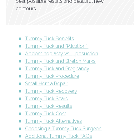
best possible results and beautiful new
contours.
Tummy Tuck Benefits
Tummy Tuck and “Plication”
Abdominoplasty vs. Liposuction
Tummy Tuck and Stretch Marks
Tummy Tuck and Pregnancy
Tummy Tuck Procedure
Small Hernia Repair
Tummy Tuck Recovery
Tummy Tuck Scars
Tummy Tuck Results
Tummy Tuck Cost
Tummy Tuck Alternatives
Choosing a Tummy Tuck Surgeon
Additional Tummy Tuck FAQs