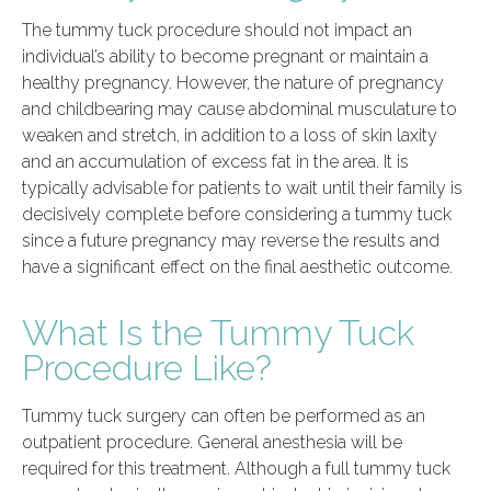
The tummy tuck procedure should not impact an
individual’s ability to become pregnant or maintain a
healthy pregnancy. However, the nature of pregnancy
and childbearing may cause abdominal musculature to
weaken and stretch, in addition to a loss of skin laxity
and an accumulation of excess fat in the area. It is
typically advisable for patients to wait until their family is
decisively complete before considering a tummy tuck
since a future pregnancy may reverse the results and
have a significant effect on the final aesthetic outcome.
What Is the Tummy Tuck
Procedure Like?
Tummy tuck surgery can often be performed as an
outpatient procedure. General anesthesia will be
required for this treatment. Although a full tummy tuck