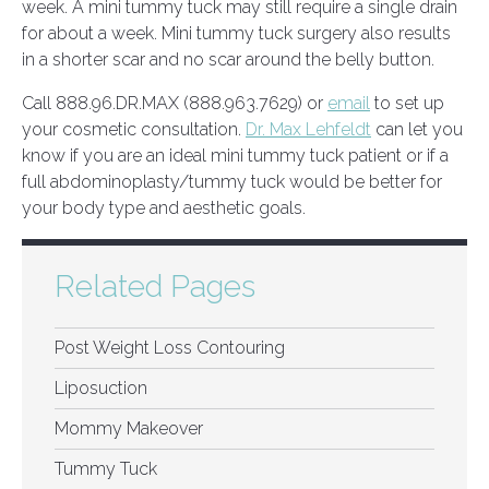
week. A mini tummy tuck may still require a single drain
for about a week. Mini tummy tuck surgery also results
in a shorter scar and no scar around the belly button.
Call 888.96.DR.MAX (888.963.7629) or
email
to set up
your cosmetic consultation.
Dr. Max Lehfeldt
can let you
know if you are an ideal mini tummy tuck patient or if a
full abdominoplasty/tummy tuck would be better for
your body type and aesthetic goals.
Related Pages
Post Weight Loss Contouring
Liposuction
Mommy Makeover
Tummy Tuck