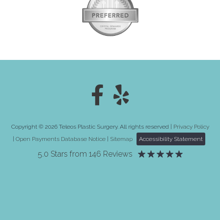
Copyright © 2026 Teleos Plastic Surgery. All rights reserved |
Privacy Policy
|
Open Payments Database Notice
|
Sitemap
Accessibility Statement
5.0 Stars from 146 Reviews