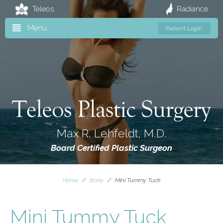
Teleos
Radiance
Menu
Patient Login
Max R. Lehfeldt, M.D.
Board Certified Plastic Surgeon
Home
/
Body
/
Mini Tummy Tuck
Mini Tummy Tuck