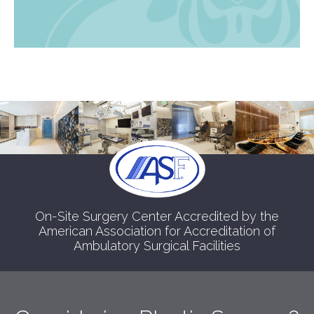
On-Site Surgery Center Accredited by the
American Association for Accreditation of
Ambulatory Surgical Facilities