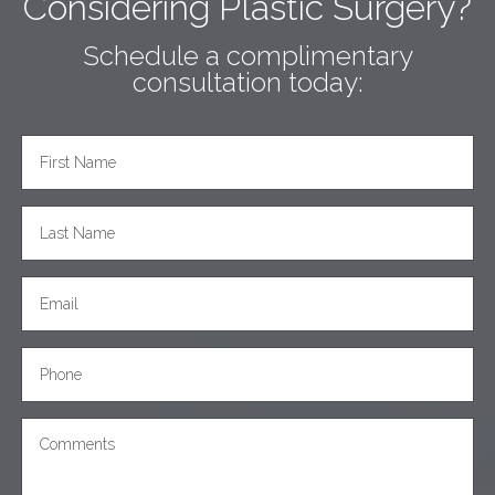
Considering Plastic Surgery?
Schedule a complimentary
consultation today: