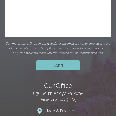
Communications through our website or via email are not encrypted and are
not necessarily secure. Use of the internet or email is for your convenience
only, and by using them, you assume the risk of unauthorized use.
Our Office
836 South Arroyo Parkway
Pasadena, CA 91105
Map & Directions