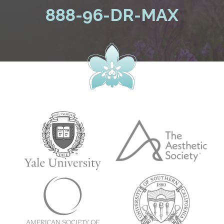
888-96-DR-MAX