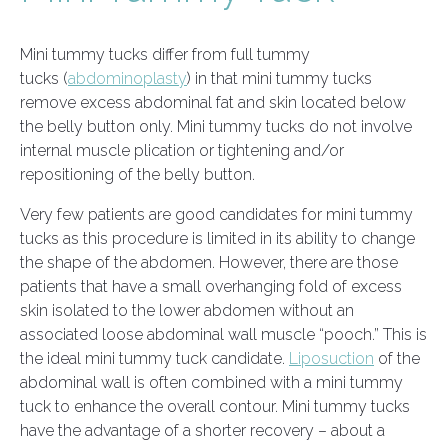
Mini tummy tucks differ from full tummy
tucks (
abdominoplasty
) in that mini tummy tucks
remove excess abdominal fat and skin located below
the belly button only. Mini tummy tucks do not involve
internal muscle plication or tightening and/or
repositioning of the belly button.
Very few patients are good candidates for mini tummy
tucks as this procedure is limited in its ability to change
the shape of the abdomen. However, there are those
patients that have a small overhanging fold of excess
skin isolated to the lower abdomen without an
associated loose abdominal wall muscle “pooch.” This is
the ideal mini tummy tuck candidate.
Liposuction
of the
abdominal wall is often combined with a mini tummy
tuck to enhance the overall contour. Mini tummy tucks
have the advantage of a shorter recovery – about a