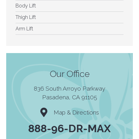
Body Lift
Thigh Lift
Arm Lift
Our Office
836 South Arroyo Parkway
Pasadena, CA 91105
Map & Directions
888-96-DR-MAX