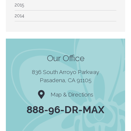
2015
2014
Our Office
836 South Arroyo Parkway
Pasadena, CA 91105
Map & Directions
888-96-DR-MAX