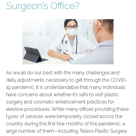
Surgeon’s Office?
As we all do our best with the many challenges and
daily adjustments necessary to get through the COVID-
19 pandemic, it is understandable that many individuals
have concerns about whether it’s safe to visit plastic
surgery and cosmetic enhancement practices for
elective procedures. While many offices providing these
types of services were temporarily closed across the
country during the first few months of the pandemic, a
large number of them—including Teleos Plastic Surgery