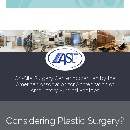
On-Site Surgery Center Accredited by the
American Association for Accreditation of
Ambulatory Surgical Facilities
Considering Plastic Surgery?