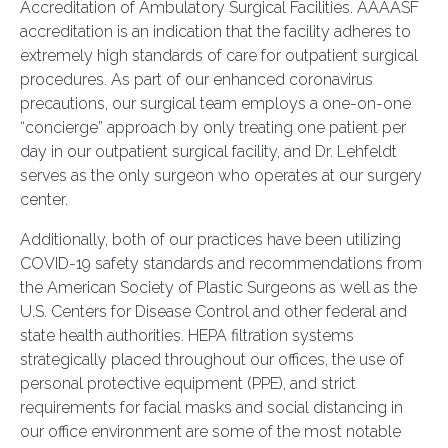
Accreditation of Ambulatory Surgical Facilities. AAAASF
accreditation is an indication that the facility adheres to
extremely high standards of care for outpatient surgical
procedures. As part of our enhanced coronavirus
precautions, our surgical team employs a one-on-one
“concierge” approach by only treating one patient per
day in our outpatient surgical facility, and Dr. Lehfeldt
serves as the only surgeon who operates at our surgery
center.
Additionally, both of our practices have been utilizing
COVID-19 safety standards and recommendations from
the American Society of Plastic Surgeons as well as the
U.S. Centers for Disease Control and other federal and
state health authorities. HEPA filtration systems
strategically placed throughout our offices, the use of
personal protective equipment (PPE), and strict
requirements for facial masks and social distancing in
our office environment are some of the most notable