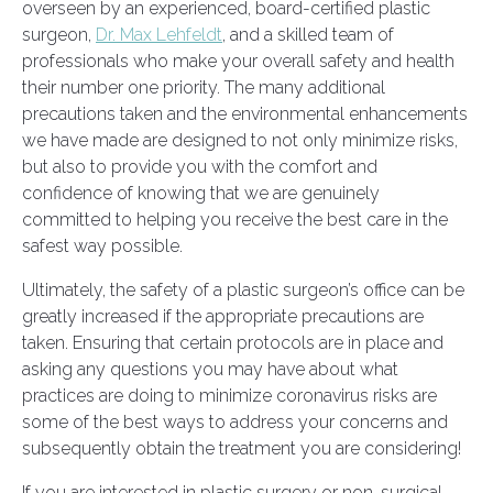
overseen by an experienced, board-certified plastic
surgeon,
Dr. Max Lehfeldt
, and a skilled team of
professionals who make your overall safety and health
their number one priority. The many additional
precautions taken and the environmental enhancements
we have made are designed to not only minimize risks,
but also to provide you with the comfort and
confidence of knowing that we are genuinely
committed to helping you receive the best care in the
safest way possible.
Ultimately, the safety of a plastic surgeon’s office can be
greatly increased if the appropriate precautions are
taken. Ensuring that certain protocols are in place and
asking any questions you may have about what
practices are doing to minimize coronavirus risks are
some of the best ways to address your concerns and
subsequently obtain the treatment you are considering!
If you are interested in plastic surgery or non-surgical