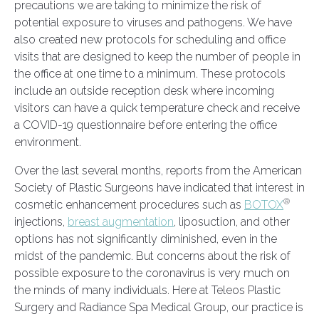
precautions we are taking to minimize the risk of
potential exposure to viruses and pathogens. We have
also created new protocols for scheduling and office
visits that are designed to keep the number of people in
the office at one time to a minimum. These protocols
include an outside reception desk where incoming
visitors can have a quick temperature check and receive
a COVID-19 questionnaire before entering the office
environment.
Over the last several months, reports from the American
Society of Plastic Surgeons have indicated that interest in
®
cosmetic enhancement procedures such as
BOTOX
injections,
breast augmentation
, liposuction, and other
options has not significantly diminished, even in the
midst of the pandemic. But concerns about the risk of
possible exposure to the coronavirus is very much on
the minds of many individuals. Here at Teleos Plastic
Surgery and Radiance Spa Medical Group, our practice is