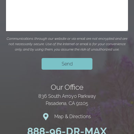
Communications through our website or via email are not encrypted and are
not necessarily secure. Use of the internet or email is for your convenience
only, and by using them, you assume the risk of unauthorized use.
Our Office
836 South Arroyo Parkway
Pasadena, CA 91105
Map & Directions
888-96-DR-MAX