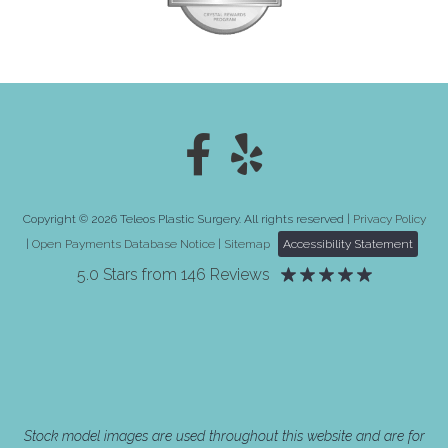
Copyright © 2026 Teleos Plastic Surgery. All rights reserved |
Privacy Policy
|
Open Payments Database Notice
|
Sitemap
Accessibility Statement
5.0 Stars from 146 Reviews
Stock model images are used throughout this website and are for