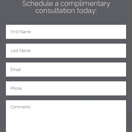
Schedule a complimentary
consultation today: