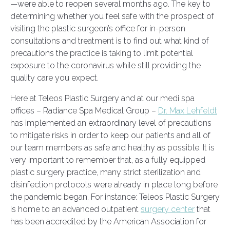
—were able to reopen several months ago. The key to
determining whether you feel safe with the prospect of
visiting the plastic surgeon’s office for in-person
consultations and treatment is to find out what kind of
precautions the practice is taking to limit potential
exposure to the coronavirus while still providing the
quality care you expect.
Here at Teleos Plastic Surgery and at our medi spa
offices – Radiance Spa Medical Group –
Dr. Max Lehfeldt
has implemented an extraordinary level of precautions
to mitigate risks in order to keep our patients and all of
our team members as safe and healthy as possible. It is
very important to remember that, as a fully equipped
plastic surgery practice, many strict sterilization and
disinfection protocols were already in place long before
the pandemic began. For instance: Teleos Plastic Surgery
is home to an advanced outpatient
surgery center
that
has been accredited by the American Association for