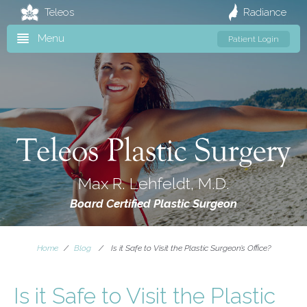
Teleos
Radiance
Menu
Patient Login
Max R. Lehfeldt, M.D.
Board Certified Plastic Surgeon
Home
/
Blog
/
Is it Safe to Visit the Plastic Surgeon’s Office?
Is it Safe to Visit the Plastic