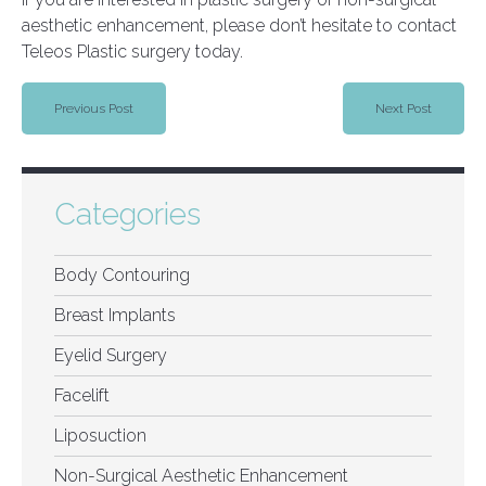
aesthetic enhancement, please don’t hesitate to contact
Teleos Plastic surgery today.
Previous Post
Next Post
Categories
Body Contouring
Breast Implants
Eyelid Surgery
Facelift
Liposuction
Non-Surgical Aesthetic Enhancement