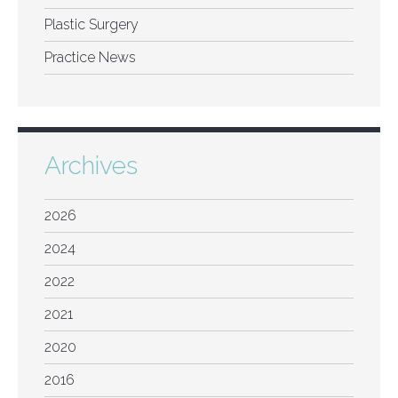
Plastic Surgery
Practice News
Archives
2026
2024
2022
2021
2020
2016